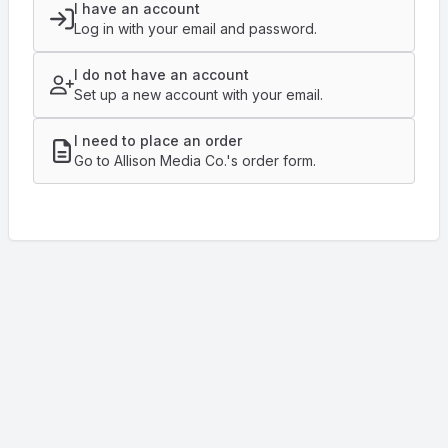
I have an account
Log in with your email and password.
I do not have an account
Set up a new account with your email.
I need to place an order
Go to Allison Media Co.'s order form.