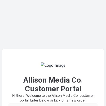
Allison Media Co.
Customer Portal
Hi there! Welcome to the Allison Media Co. customer
portal. Enter below or kick off a new order.