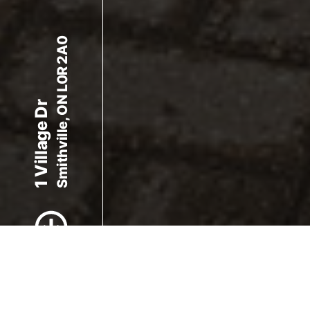
Smithville, ON L0R 2A0
1 Village Dr
Scroll to Content