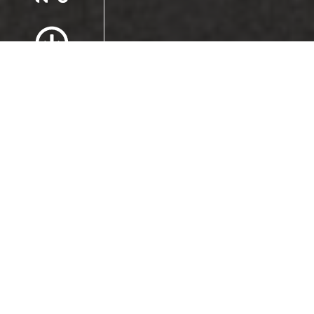
Scroll to Content
Images