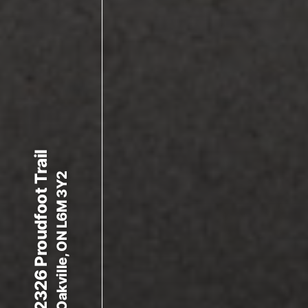
2326 Proudfoot Trail
Oakville, ON L6M 3Y2