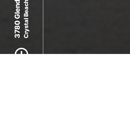
Crystal Beach, ON L0S 1B0
3780 Glendale Ave
Scroll to Content
Images