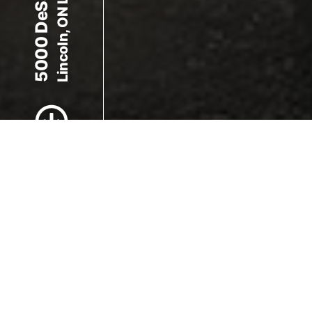
5000 DeSantis Dr
Lincoln, ON L0R 1B2
Scroll to Content
Images