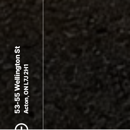
53-55 Wellington St
Acton, ON L7J 2H1
Scroll to Content