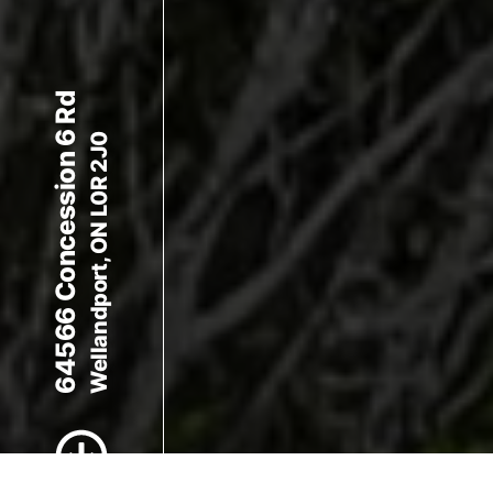
64566 Concession 6 Rd
Wellandport, ON L0R 2J0
Scroll to Content