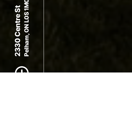
Pelham, ON L0S 1M0
2330 Centre St
Scroll to Content
Images