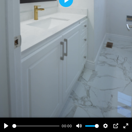
Play
00:00