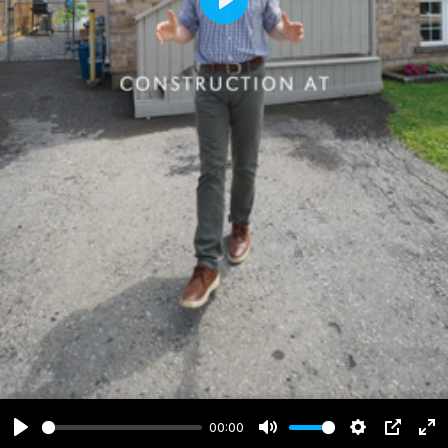
Play
00:00